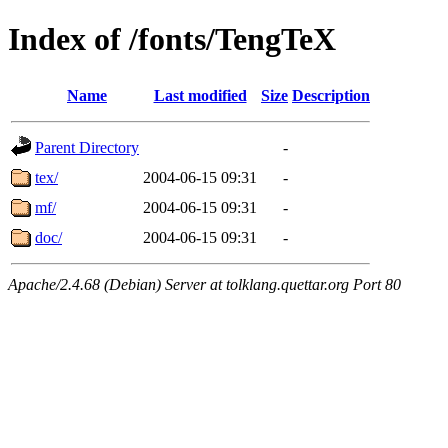
Index of /fonts/TengTeX
Name
Last modified
Size
Description
Parent Directory
-
tex/
2004-06-15 09:31
-
mf/
2004-06-15 09:31
-
doc/
2004-06-15 09:31
-
Apache/2.4.68 (Debian) Server at tolklang.quettar.org Port 80