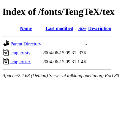
Index of /fonts/TengTeX/tex
Name
Last modified
Size
Description
Parent Directory
-
tengtex.sty
2004-06-15 09:31
33K
tengtex.tex
2004-06-15 09:31
1.4K
Apache/2.4.68 (Debian) Server at tolklang.quettar.org Port 80