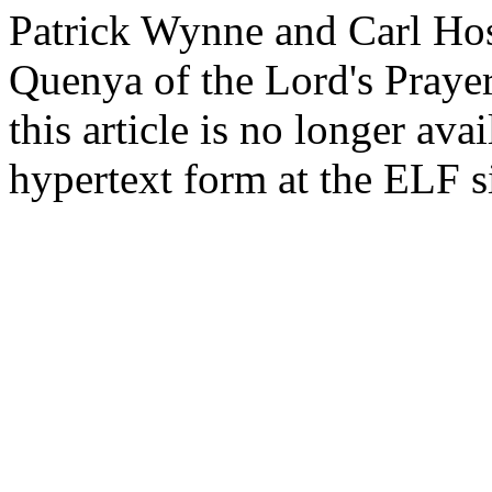
Patrick Wynne and Carl Host
Quenya of the Lord's Prayer.
this article is no longer avai
hypertext form at the ELF s