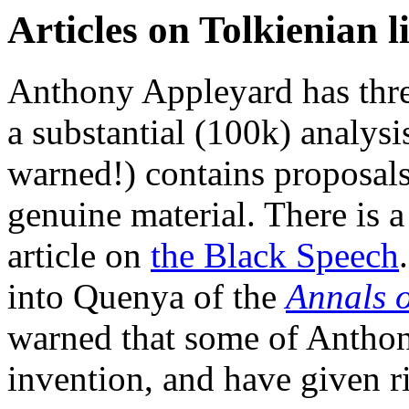
Articles on Tolkienian l
Anthony Appleyard has three 
a substantial (100k) analysi
warned!) contains proposals
genuine material. There is a
article on
the Black Speech
into Quenya of the
Annals o
warned that some of Anthony
invention, and have given r