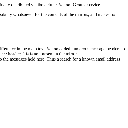
ginally distributed via the defunct Yahoo! Groups service.
ibility whatsoever for the contents of the mirrors, and makes no
o difference in the main text. Yahoo added numerous message headers to
ct: header; this is not present in the mirror.
o the messages held here. Thus a search for a known email address