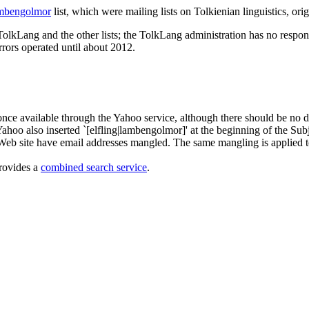
mbengolmor
list, which were mailing lists on Tolkienian linguistics, ori
olkLang and the other lists; the TolkLang administration has no respons
rrors operated until about 2012.
e once available through the Yahoo service, although there should be n
Yahoo also inserted `[elfling|lambengolmor]' at the beginning of the Subje
Web site have email addresses mangled. The same mangling is applied t
provides a
combined search service
.