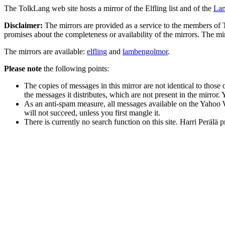
The TolkLang web site hosts a mirror of the Elfling list and of the
La
Disclaimer:
The mirrors are provided as a service to the members of T
promises about the completeness or availability of the mirrors. The mi
The mirrors are available:
elfling
and
lambengolmor
.
Please note
the following points:
The copies of messages in this mirror are not identical to thos
the messages it distributes, which are not present in the mirror. 
As an anti-spam measure, all messages available on the Yahoo 
will not succeed, unless you first mangle it.
There is currently no search function on this site. Harri Perälä 