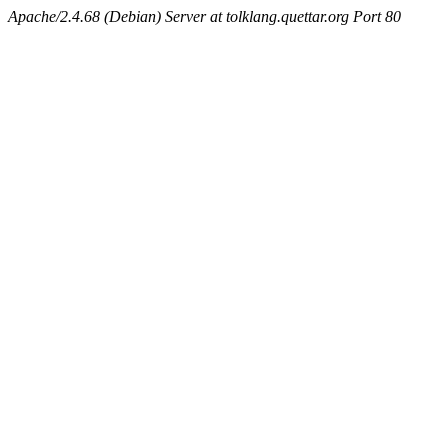
Apache/2.4.68 (Debian) Server at tolklang.quettar.org Port 80