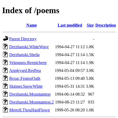
Index of /poems
Name
Last modified
Size
Description
Parent Directory
-
Derzhanski.WhiteWave
1994-04-27 11:12
1.8K
Derzhanski.Sheila
1994-04-27 11:14
1.5K
Velasquez.Reepicheep
1994-04-27 11:14
1.9K
Appleyard.RedSea
1994-05-04 09:57
3.9K
Rezac.FeanorOath
1994-05-13 09:40
5.8K
Skinner.SnowWhite
1994-05-31 14:31
3.9K
Derzhanski.Mountaintop
1994-06-14 08:32
967
Derzhanski.Mountaintop.2
1994-08-23 11:27
935
Merrell.ThouHastFlown
1999-05-26 08:20
1.0K