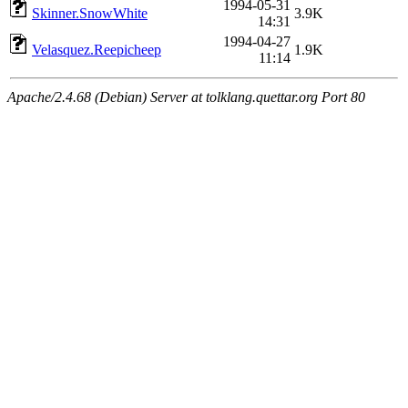
1994-05-31
Skinner.SnowWhite
3.9K
14:31
1994-04-27
Velasquez.Reepicheep
1.9K
11:14
Apache/2.4.68 (Debian) Server at tolklang.quettar.org Port 80