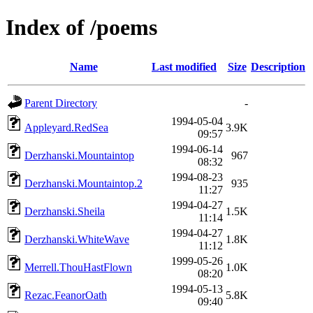
Index of /poems
Name
Last modified
Size
Description
Parent Directory
-
1994-05-04
Appleyard.RedSea
3.9K
09:57
1994-06-14
Derzhanski.Mountaintop
967
08:32
1994-08-23
Derzhanski.Mountaintop.2
935
11:27
1994-04-27
Derzhanski.Sheila
1.5K
11:14
1994-04-27
Derzhanski.WhiteWave
1.8K
11:12
1999-05-26
Merrell.ThouHastFlown
1.0K
08:20
1994-05-13
Rezac.FeanorOath
5.8K
09:40